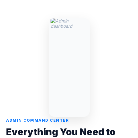
ADMIN COMMAND CENTER
Everything You Need to