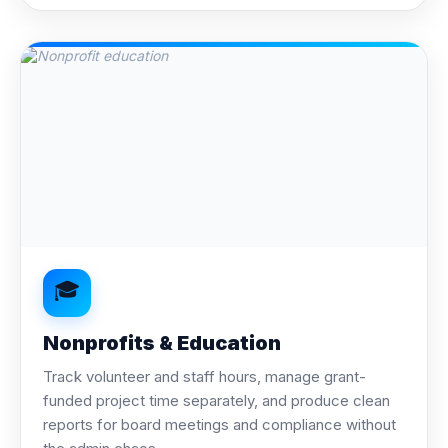
🎓
Nonprofits & Education
Track volunteer and staff hours, manage grant-
funded project time separately, and produce clean
reports for board meetings and compliance without