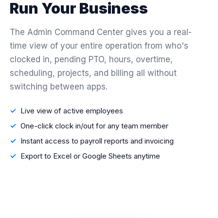
Run Your Business
The Admin Command Center gives you a real-
time view of your entire operation from who's
clocked in, pending PTO, hours, overtime,
scheduling, projects, and billing all without
switching between apps.
Live view of active employees
One-click clock in/out for any team member
Instant access to payroll reports and invoicing
Export to Excel or Google Sheets anytime