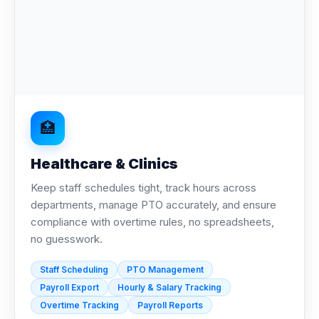
🏥
Healthcare & Clinics
Keep staff schedules tight, track hours across
departments, manage PTO accurately, and ensure
compliance with overtime rules, no spreadsheets,
no guesswork.
Staff Scheduling
PTO Management
Payroll Export
Hourly & Salary Tracking
Overtime Tracking
Payroll Reports