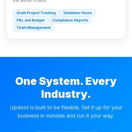
the admin chaos.
Grant Project Tracking
Volunteer Hours
P&L and Budget
Compliance Reports
Team Management
One System. Every
Industry.
Updoot is built to be flexible. Set it up for your
business in minutes and run it your way.