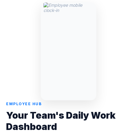
EMPLOYEE HUB
Your Team's Daily Work
Dashboard