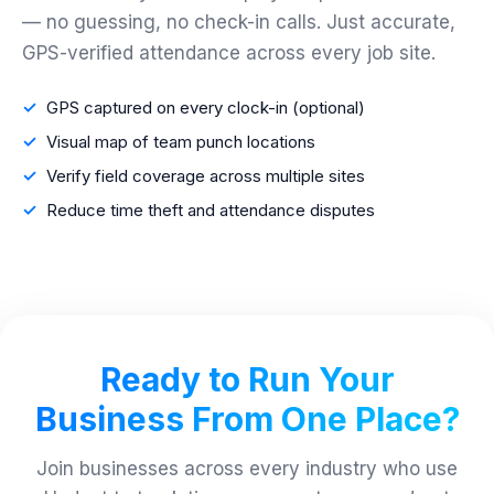
— no guessing, no check-in calls. Just accurate,
GPS-verified attendance across every job site.
GPS captured on every clock-in (optional)
Visual map of team punch locations
Verify field coverage across multiple sites
Reduce time theft and attendance disputes
Ready to Run Your
Business From One Place?
Join businesses across every industry who use