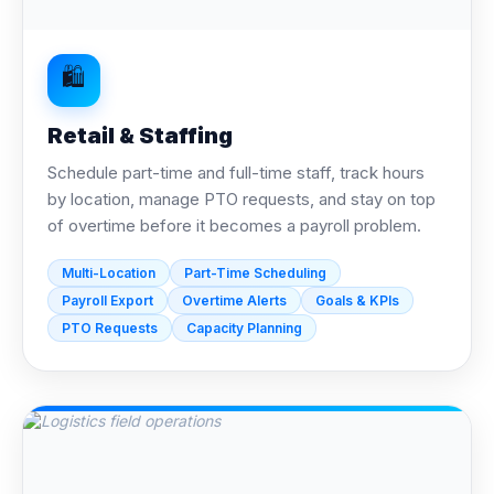
🛍️
Retail & Staffing
Schedule part-time and full-time staff, track hours
by location, manage PTO requests, and stay on top
of overtime before it becomes a payroll problem.
Multi-Location
Part-Time Scheduling
Payroll Export
Overtime Alerts
Goals & KPIs
PTO Requests
Capacity Planning