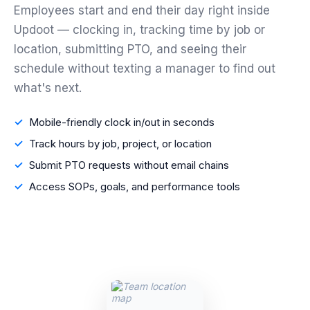
Employees start and end their day right inside
Updoot — clocking in, tracking time by job or
location, submitting PTO, and seeing their
schedule without texting a manager to find out
what's next.
Mobile-friendly clock in/out in seconds
Track hours by job, project, or location
Submit PTO requests without email chains
Access SOPs, goals, and performance tools