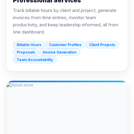
Professional Services
Track billable hours by client and project, generate
invoices from time entries, monitor team
productivity, and keep leadership informed, all from
one dashboard.
Billable Hours
Customer Profiles
Client Projects
Proposals
Invoice Generation
Team Accountability