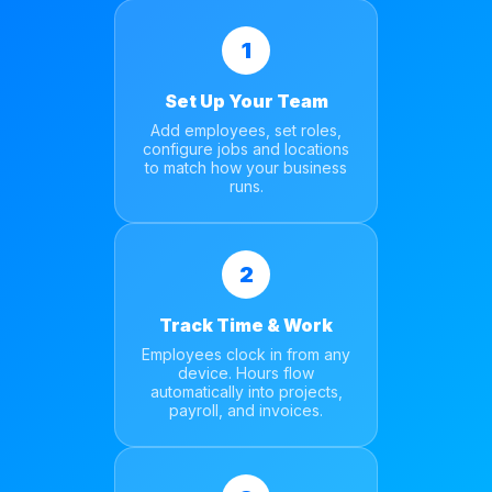
1
Set Up Your Team
Add employees, set roles,
configure jobs and locations
to match how your business
runs.
2
Track Time & Work
Employees clock in from any
device. Hours flow
automatically into projects,
payroll, and invoices.