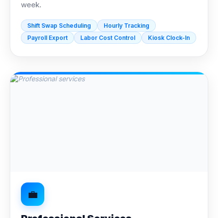
week.
Shift Swap Scheduling
Hourly Tracking
Payroll Export
Labor Cost Control
Kiosk Clock-In
💼