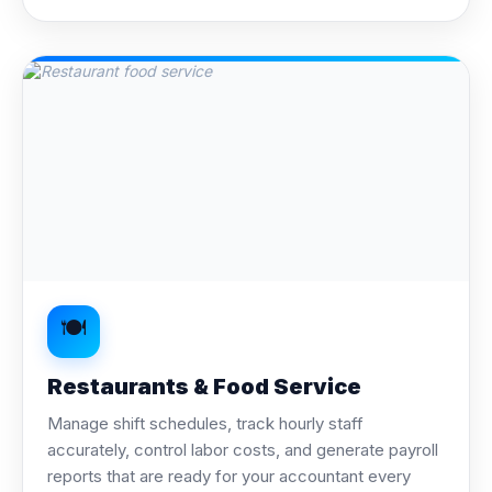
🍽️
Restaurants & Food Service
Manage shift schedules, track hourly staff
accurately, control labor costs, and generate payroll
reports that are ready for your accountant every