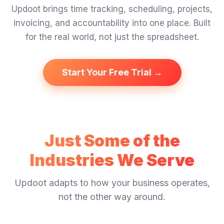
Updoot brings time tracking, scheduling, projects,
invoicing, and accountability into one place. Built
for the real world, not just the spreadsheet.
Start Your Free Trial →
Just Some of the
Industries We Serve
Updoot adapts to how your business operates,
not the other way around.