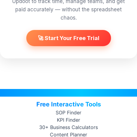
Updoot to track time, manage teams, and get
paid accurately — without the spreadsheet
chaos.
🚀 Start Your Free Trial
Free Interactive Tools
SOP Finder
KPI Finder
30+ Business Calculators
Content Planner