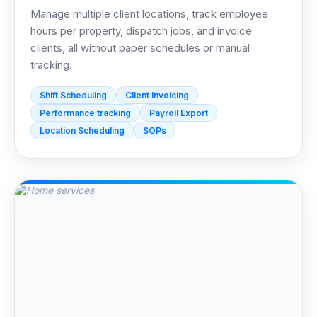
Manage multiple client locations, track employee
hours per property, dispatch jobs, and invoice
clients, all without paper schedules or manual
tracking.
Shift Scheduling
Client Invoicing
Performance tracking
Payroll Export
Location Scheduling
SOPs