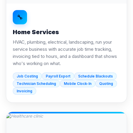
🔧
Home Services
HVAC, plumbing, electrical, landscaping, run your
service business with accurate job time tracking,
invoicing tied to hours, and a dashboard that shows
who's working on what.
Job Costing
Payroll Export
Schedule Blackouts
Technician Scheduling
Mobile Clock-In
Quoting
Invoicing