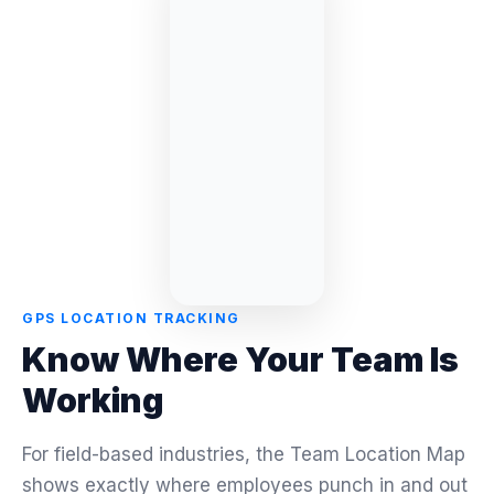
GPS LOCATION TRACKING
Know Where Your Team Is
Working
For field-based industries, the Team Location Map
shows exactly where employees punch in and out