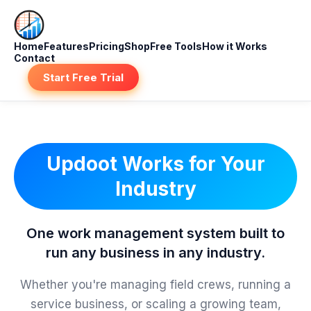
Home
Features
Pricing
Shop
Free Tools
How it Works
Contact
Start Free Trial
Updoot Works for Your
Industry
One work management system built to
run any business in any industry.
Whether you're managing field crews, running a
service business, or scaling a growing team,