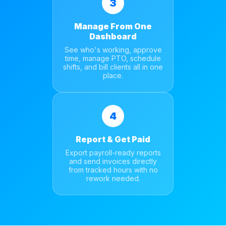
3
Manage From One
Dashboard
See who's working, approve
time, manage PTO, schedule
shifts, and bill clients all in one
place.
4
Report & Get Paid
Export payroll-ready reports
and send invoices directly
from tracked hours with no
rework needed.