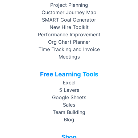
Project Planning
Customer Journey Map
SMART Goal Generator
New Hire Toolkit
Performance Improvement
Org Chart Planner
Time Tracking and Invoice
Meetings
Free Learning Tools
Excel
5 Levers
Google Sheets
Sales
Team Building
Blog
Shop