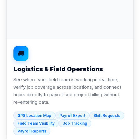
🚚
Logistics & Field Operations
See where your field team is working in real time,
verify job coverage across locations, and connect
hours directly to payroll and project billing without
re-entering data.
GPS Location Map
Payroll Export
Shift Requests
Field Team Visibility
Job Tracking
Payroll Reports