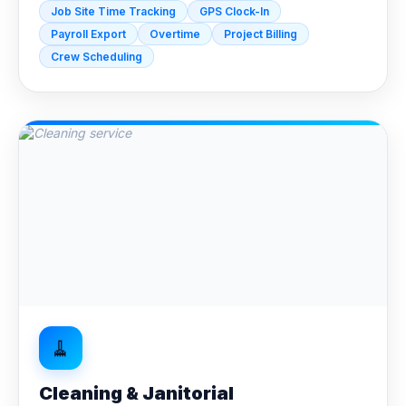
Job Site Time Tracking
GPS Clock-In
Payroll Export
Overtime
Project Billing
Crew Scheduling
🧹
Cleaning & Janitorial