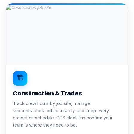
🏗️
Construction & Trades
Track crew hours by job site, manage
subcontractors, bill accurately, and keep every
project on schedule. GPS clock-ins confirm your
team is where they need to be.