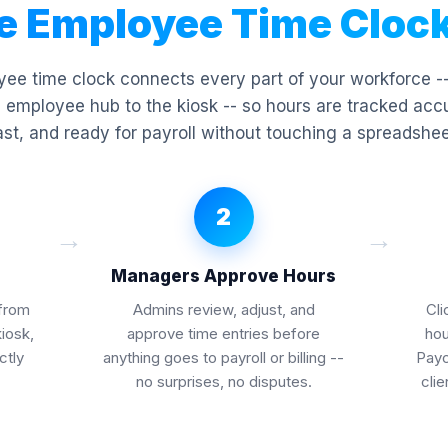
e Employee Time Cloc
ee time clock connects every part of your workforce -
 employee hub to the kiosk -- so hours are tracked acc
ast, and ready for payroll without touching a spreadshee
2
→
→
Managers Approve Hours
from
Admins review, adjust, and
Cli
kiosk,
approve time entries before
hou
ctly
anything goes to payroll or billing --
Paych
no surprises, no disputes.
clie