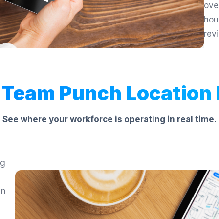
ove
hou
rev
 Team Punch Location
See where your workforce is operating in real time.
ng
an