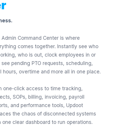
r
ness.
 Admin Command Center is where
rything comes together. Instantly see who
working, who is out, clock employees in or
, see pending PTO requests, scheduling,
al hours, overtime and more all in one place.
h one-click access to time tracking,
ects, SOPs, billing, invoicing, payroll
orts, and performance tools, Updoot
laces the chaos of disconnected systems
h one clear dashboard to run operations.