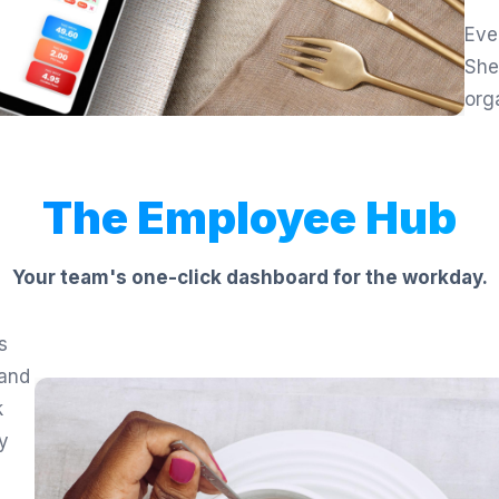
Eve
She
org
The Employee Hub
Your team's one-click dashboard for the workday.
s
 and
k
ly