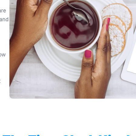
are
 and
low
,
t