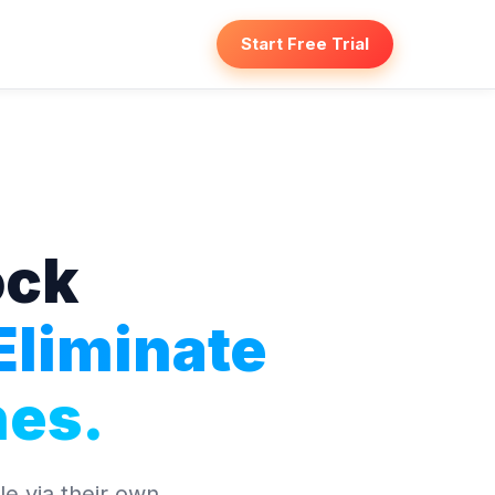
Start Free Trial
ock
Eliminate
es.
e via their own