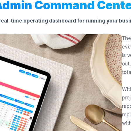
Admin Command Cente
real-time operating dashboard for running your busi
The
eve
is 
out
tot
Wit
proj
rep
rep
wit