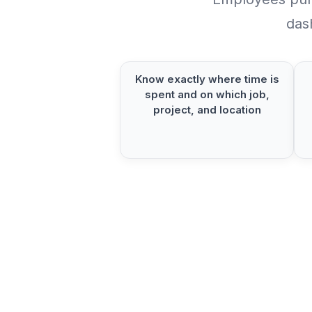
das
Know exactly where time is
spent and on which job,
project, and location