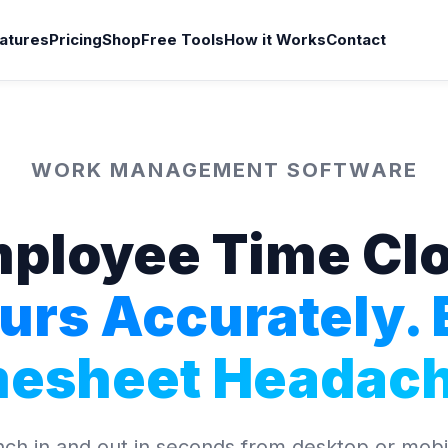
atures
Pricing
Shop
Free Tools
How it Works
Contact
WORK MANAGEMENT SOFTWARE
ployee Time Cl
urs Accurately. 
mesheet Headach
h in and out in seconds from desktop or mobil