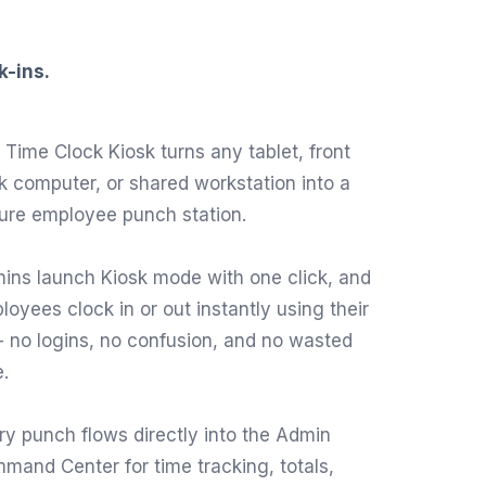
k-ins.
 Time Clock Kiosk turns any tablet, front
k computer, or shared workstation into a
ure employee punch station.
ins launch Kiosk mode with one click, and
loyees clock in or out instantly using their
-- no logins, no confusion, and no wasted
e.
ry punch flows directly into the Admin
mand Center for time tracking, totals,