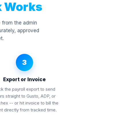
k Works
- from the admin
urately, approved
t.
3
Export or Invoice
ck the payroll export to send
rs straight to Gusto, ADP, or
ex -- or hit invoice to bill the
nt directly from tracked time.