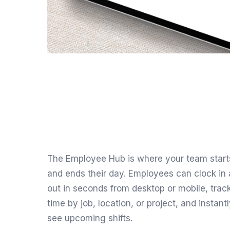
The Employee Hub is where your team start
and ends their day. Employees can clock in
out in seconds from desktop or mobile, trac
time by job, location, or project, and instant
see upcoming shifts.