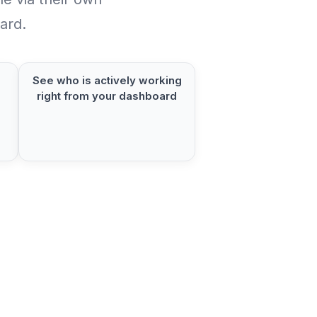
ard.
See who is actively working
right from your dashboard