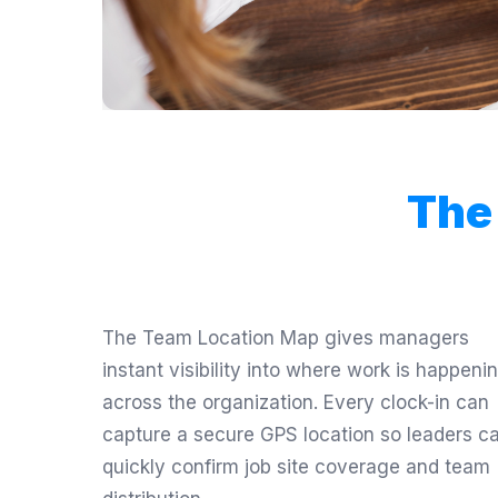
The
The Team Location Map gives managers
instant visibility into where work is happeni
across the organization. Every clock-in can
capture a secure GPS location so leaders c
quickly confirm job site coverage and team