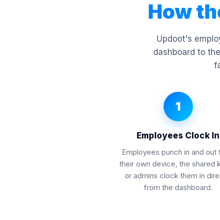
How th
Updoot's employ
dashboard to the
f
1
Employees Clock In
Employees punch in and out 
their own device, the shared 
or admins clock them in dire
from the dashboard.