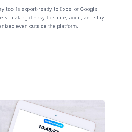
ry tool is export-ready to Excel or Google
ets, making it easy to share, audit, and stay
anized even outside the platform.