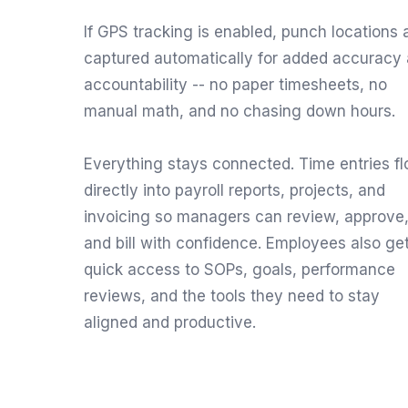
If GPS tracking is enabled, punch locations 
captured automatically for added accuracy
accountability -- no paper timesheets, no
manual math, and no chasing down hours.
Everything stays connected. Time entries f
directly into payroll reports, projects, and
invoicing so managers can review, approve
and bill with confidence. Employees also ge
quick access to SOPs, goals, performance
reviews, and the tools they need to stay
aligned and productive.