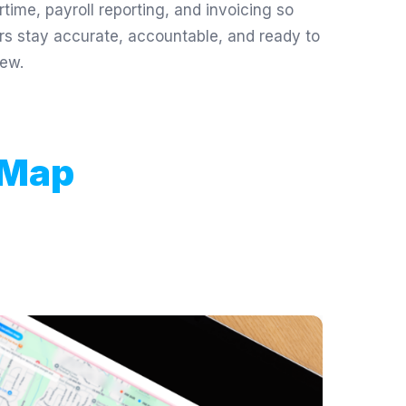
rtime, payroll reporting, and invoicing so
rs stay accurate, accountable, and ready to
iew.
 Map