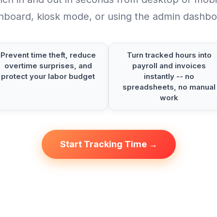
hboard, kiosk mode, or using the admin dashbo
Prevent time theft, reduce
Turn tracked hours into
overtime surprises, and
payroll and invoices
protect your labor budget
instantly -- no
spreadsheets, no manual
work
Start Tracking Time →