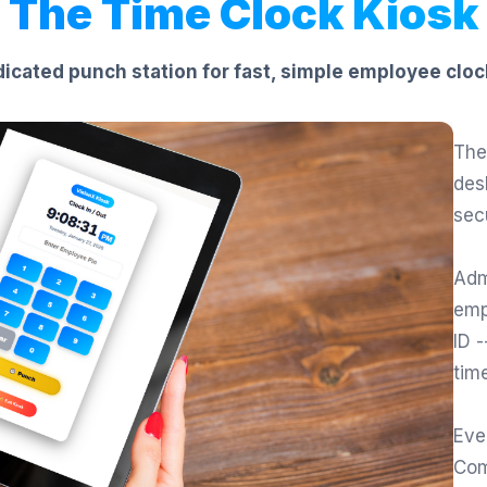
The Time Clock Kiosk
icated punch station for fast, simple employee cloc
The
des
sec
Adm
emp
ID 
tim
Eve
Com