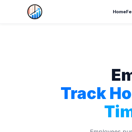
Home
Fe
Em
Track Ho
Ti
Employees punc