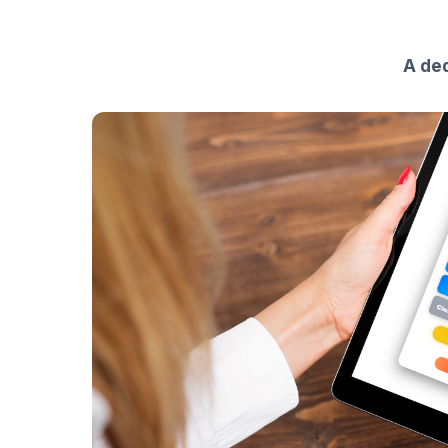
A ded