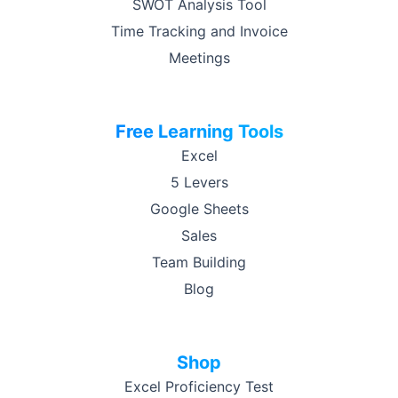
SWOT Analysis Tool
Time Tracking and Invoice
Meetings
Free Learning Tools
Excel
5 Levers
Google Sheets
Sales
Team Building
Blog
Shop
Excel Proficiency Test