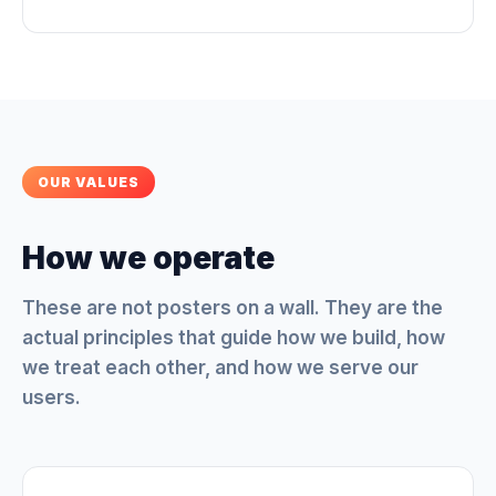
OUR VALUES
How we operate
These are not posters on a wall. They are the
actual principles that guide how we build, how
we treat each other, and how we serve our
users.