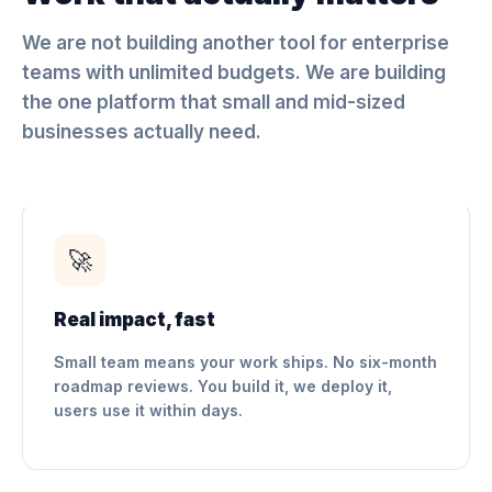
We are not building another tool for enterprise
teams with unlimited budgets. We are building
the one platform that small and mid-sized
businesses actually need.
🚀
Real impact, fast
Small team means your work ships. No six-month
roadmap reviews. You build it, we deploy it,
users use it within days.