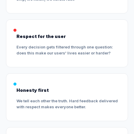
Respect for the user
Every decision gets filtered through one question:
does this make our users' lives easier or harder?
Honesty first
We tell each other the truth. Hard feedback delivered
with respect makes everyone better.