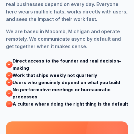
real businesses depend on every day. Everyone
here wears multiple hats, works directly with users,
and sees the impact of their work fast.
We are based in Macomb, Michigan and operate
remotely. We communicate async by default and
get together when it makes sense.
Direct access to the founder and real decision-
making
Work that ships weekly not quarterly
Users who genuinely depend on what you build
No performative meetings or bureaucratic
processes
A culture where doing the right thing is the default