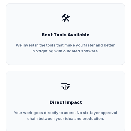
🛠️
Best Tools Available
We invest in the tools that make you faster and better.
No fighting with outdated software.
🤝
Direct Impact
Your work goes directly to users. No six-layer approval
chain between your idea and production.