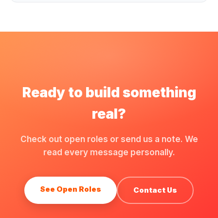
Ready to build something
real?
Check out open roles or send us a note. We
read every message personally.
See Open Roles
Contact Us