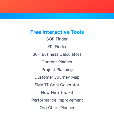
Free Interactive Tools
SOP Finder
KPI Finder
30+ Business Calculators
Content Planner
Project Planning
Customer Journey Map
SMART Goal Generator
New Hire Toolkit
Performance Improvement
Org Chart Planner