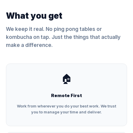
What you get
We keep it real. No ping pong tables or
kombucha on tap. Just the things that actually
make a difference.
🏠
Remote First
Work from wherever you do your best work. We trust
you to manage your time and deliver.