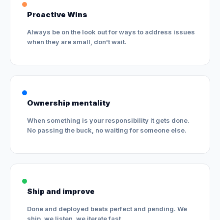
Proactive Wins
Always be on the look out for ways to address issues
when they are small, don't wait.
Ownership mentality
When something is your responsibility it gets done.
No passing the buck, no waiting for someone else.
Ship and improve
Done and deployed beats perfect and pending. We
ship, we listen, we iterate fast.