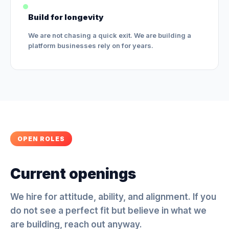
Build for longevity
We are not chasing a quick exit. We are building a
platform businesses rely on for years.
OPEN ROLES
Current openings
We hire for attitude, ability, and alignment. If you
do not see a perfect fit but believe in what we
are building, reach out anyway.