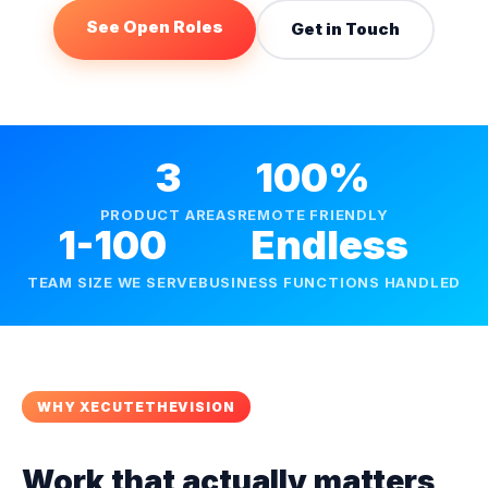
See Open Roles
Get in Touch
3
100%
PRODUCT AREAS
REMOTE FRIENDLY
1-100
Endless
TEAM SIZE WE SERVE
BUSINESS FUNCTIONS HANDLED
WHY XECUTETHEVISION
Work that actually matters