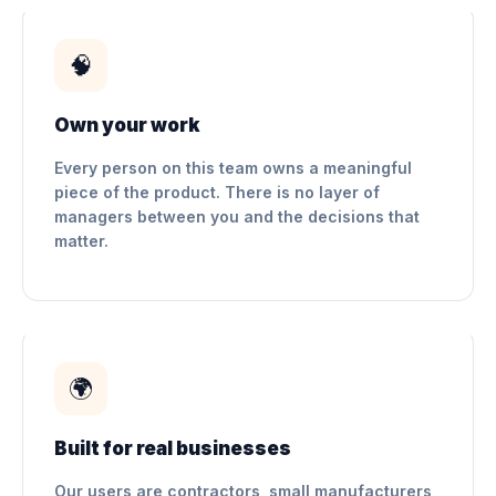
🧠
Own your work
Every person on this team owns a meaningful
piece of the product. There is no layer of
managers between you and the decisions that
matter.
🌍
Built for real businesses
Our users are contractors, small manufacturers,