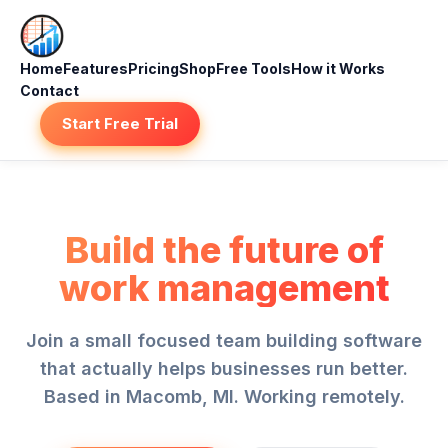
Home
Features
Pricing
Shop
Free Tools
How it Works
Contact
Start Free Trial
Build the future of
work management
Join a small focused team building software
that actually helps businesses run better.
Based in Macomb, MI. Working remotely.