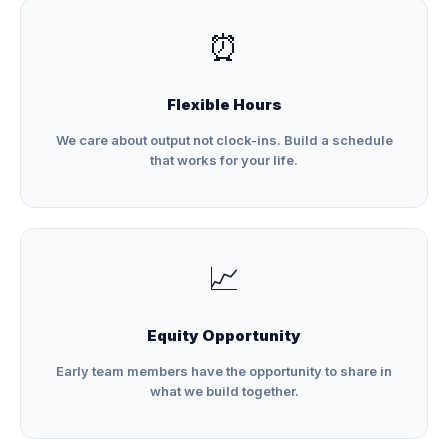
⏰
Flexible Hours
We care about output not clock-ins. Build a schedule
that works for your life.
📈
Equity Opportunity
Early team members have the opportunity to share in
what we build together.