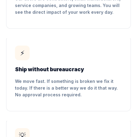
service companies, and growing teams. You will
see the direct impact of your work every day.
⚡
Ship without bureaucracy
We move fast. If something is broken we fix it
today. If there is a better way we do it that way.
No approval process required.
💡