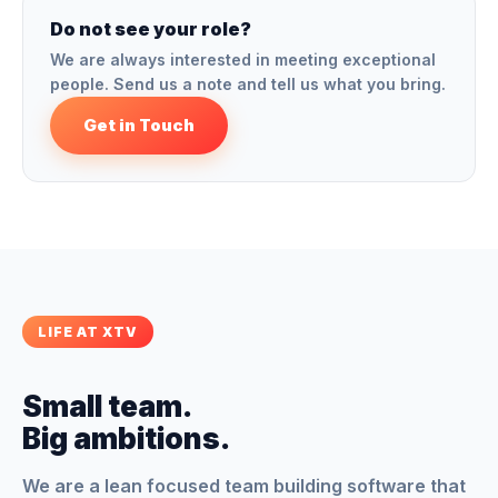
Do not see your role?
We are always interested in meeting exceptional
people. Send us a note and tell us what you bring.
Get in Touch
LIFE AT XTV
Small team.
Big ambitions.
We are a lean focused team building software that