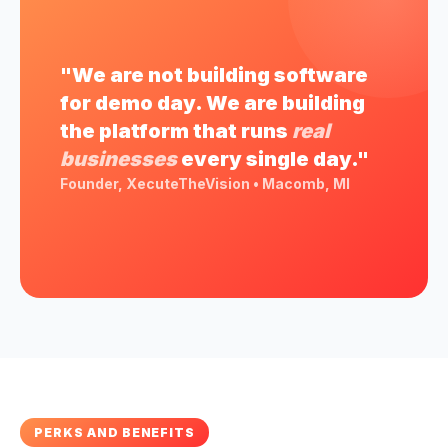
"We are not building software
for demo day. We are building
the platform that runs
real
businesses
every single day."
Founder, XecuteTheVision • Macomb, MI
PERKS AND BENEFITS