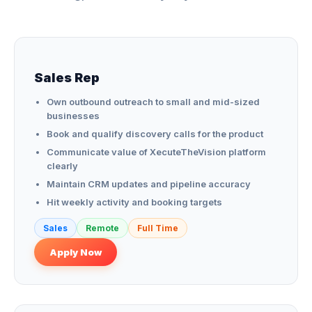
Sales Rep
Own outbound outreach to small and mid-sized
businesses
Book and qualify discovery calls for the product
Communicate value of XecuteTheVision platform
clearly
Maintain CRM updates and pipeline accuracy
Hit weekly activity and booking targets
Sales
Remote
Full Time
Apply Now