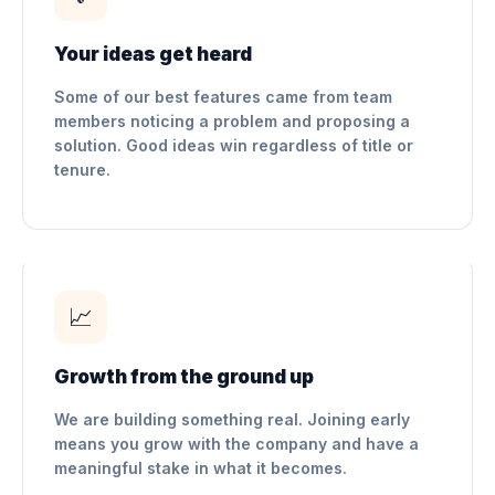
Your ideas get heard
Some of our best features came from team
members noticing a problem and proposing a
solution. Good ideas win regardless of title or
tenure.
📈
Growth from the ground up
We are building something real. Joining early
means you grow with the company and have a
meaningful stake in what it becomes.