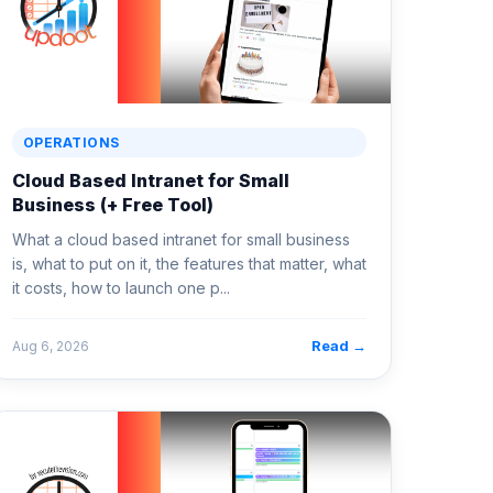
OPERATIONS
Cloud Based Intranet for Small
Business (+ Free Tool)
What a cloud based intranet for small business
is, what to put on it, the features that matter, what
it costs, how to launch one p...
Read →
Aug 6, 2026