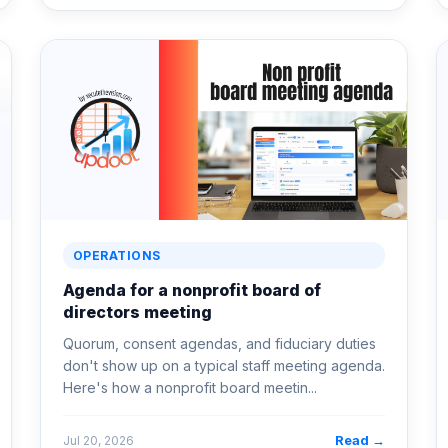
OPERATIONS
Agenda for a nonprofit board of
directors meeting
Quorum, consent agendas, and fiduciary duties
don't show up on a typical staff meeting agenda.
Here's how a nonprofit board meetin...
Read →
Jul 20, 2026