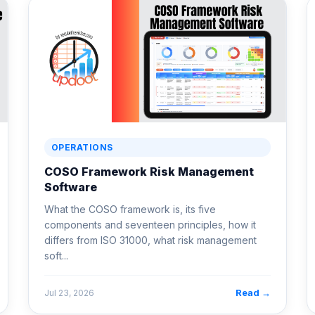
OPERATIONS
COSO Framework Risk Management
Software
What the COSO framework is, its five
components and seventeen principles, how it
differs from ISO 31000, what risk management
soft...
Read →
Jul 23, 2026