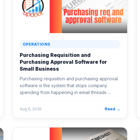
OPERATIONS
Purchasing Requisition and
Purchasing Approval Software for
Small Business
Purchasing requisition and purchasing approval
software is the system that stops company
spending from happening in email threads ...
Read →
Aug 6, 2026