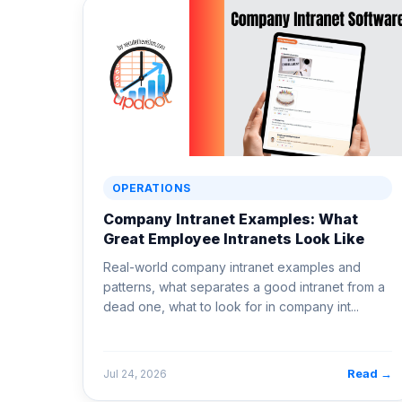
OPERATIONS
Company Intranet Examples: What
Great Employee Intranets Look Like
Real-world company intranet examples and
patterns, what separates a good intranet from a
dead one, what to look for in company int...
Read →
Jul 24, 2026