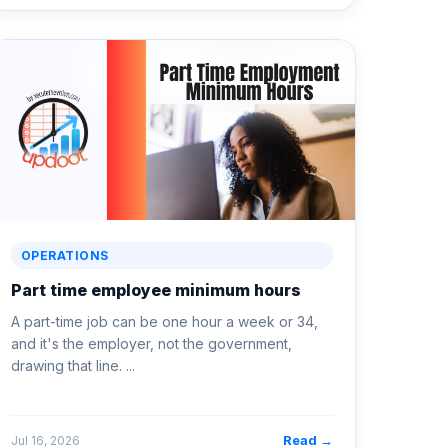
OPERATIONS
Part time employee minimum hours
A part-time job can be one hour a week or 34,
and it's the employer, not the government,
drawing that line. ...
Read →
Jul 16, 2026