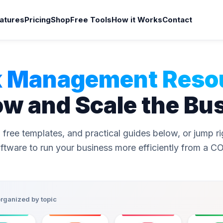
atures
Pricing
Shop
Free Tools
How it Works
Contact
 Management Reso
ow and Scale the Bu
 free templates, and practical guides below, or jump r
ftware to run your business more efficiently from a C
organized by topic