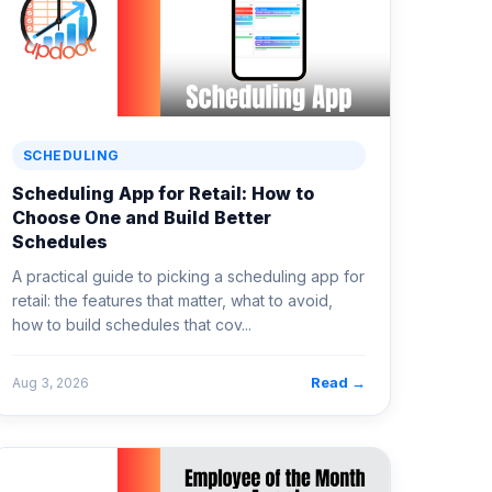
SCHEDULING
Scheduling App for Retail: How to
Choose One and Build Better
Schedules
A practical guide to picking a scheduling app for
retail: the features that matter, what to avoid,
how to build schedules that cov...
Read →
Aug 3, 2026