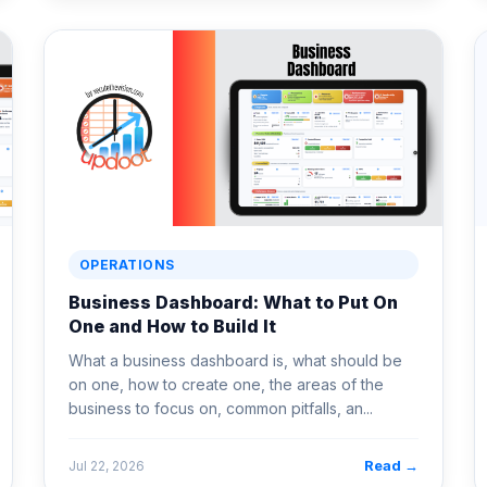
OPERATIONS
Business Dashboard: What to Put On
One and How to Build It
What a business dashboard is, what should be
on one, how to create one, the areas of the
business to focus on, common pitfalls, an...
Read →
Jul 22, 2026