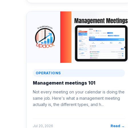
OPERATIONS
Management meetings 101
Not every meeting on your calendar is doing the
same job. Here's what a management meeting
actually is, the different types, and h...
Read →
Jul 20, 2026