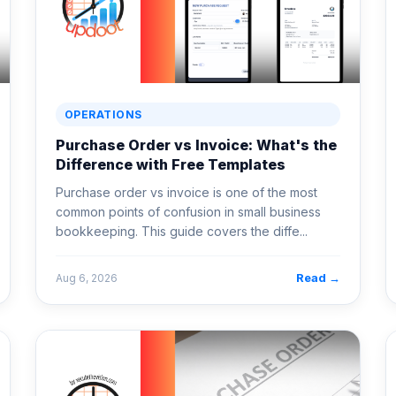
OPERATIONS
Purchase Order vs Invoice: What's the
Difference with Free Templates
Purchase order vs invoice is one of the most
common points of confusion in small business
bookkeeping. This guide covers the diffe...
Read →
Aug 6, 2026