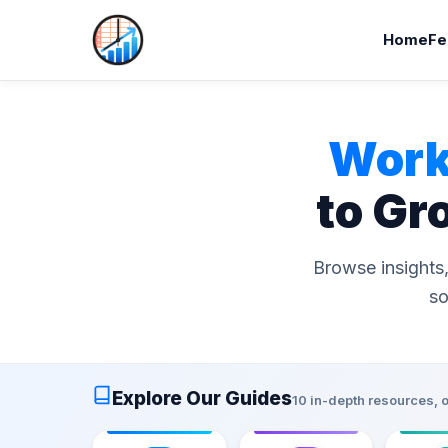
Home
Fe
Work
to Gr
Browse insights,
so
Explore Our Guides
10 in-depth resources, 