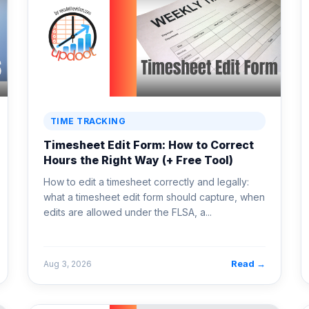
TIME TRACKING
Timesheet Edit Form: How to Correct
Hours the Right Way (+ Free Tool)
How to edit a timesheet correctly and legally:
what a timesheet edit form should capture, when
edits are allowed under the FLSA, a...
Read →
Aug 3, 2026