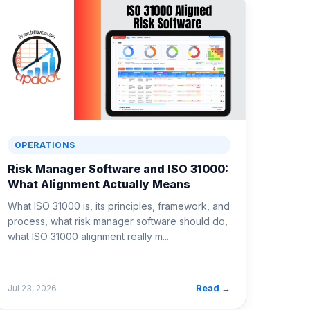
OPERATIONS
Risk Manager Software and ISO 31000:
What Alignment Actually Means
What ISO 31000 is, its principles, framework, and
process, what risk manager software should do,
what ISO 31000 alignment really m...
Read →
Jul 23, 2026