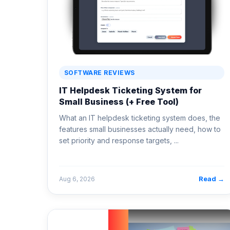
SOFTWARE REVIEWS
IT Helpdesk Ticketing System for
Small Business (+ Free Tool)
What an IT helpdesk ticketing system does, the
features small businesses actually need, how to
set priority and response targets, ...
Read →
Aug 6, 2026