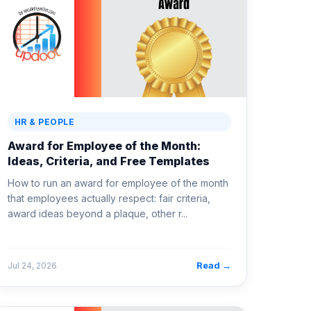
HR & PEOPLE
Award for Employee of the Month:
Ideas, Criteria, and Free Templates
How to run an award for employee of the month
that employees actually respect: fair criteria,
award ideas beyond a plaque, other r...
Read →
Jul 24, 2026