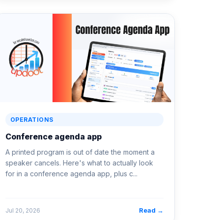
OPERATIONS
Conference agenda app
A printed program is out of date the moment a
speaker cancels. Here's what to actually look
for in a conference agenda app, plus c...
Read →
Jul 20, 2026