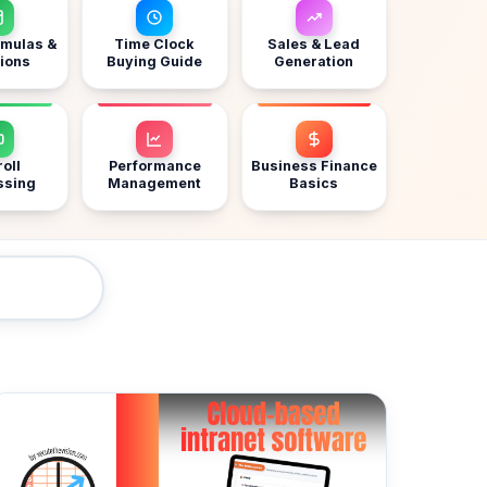
rmulas &
Time Clock
Sales & Lead
ions
Buying Guide
Generation
oll
Performance
Business Finance
ssing
Management
Basics