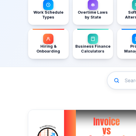
Work Schedule
Overtime Laws
Sof
Types
by State
Alter
Hiring &
Business Finance
Pr
Onboarding
Calculators
Mana