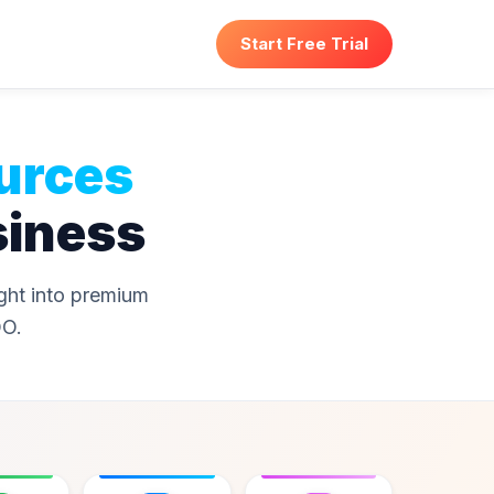
Start Free Trial
urces
siness
ight into premium
OO.