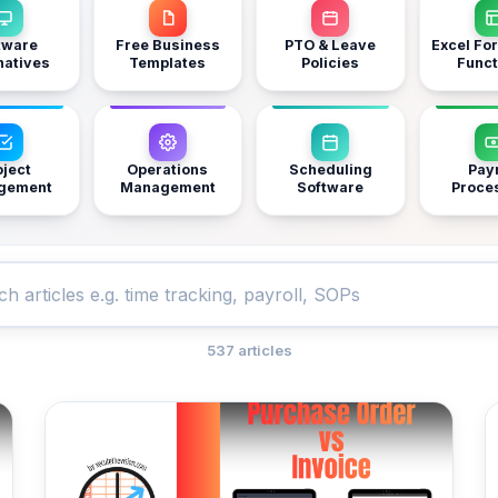
tware
Free Business
PTO & Leave
Excel Fo
natives
Templates
Policies
Funct
oject
Operations
Scheduling
Payr
gement
Management
Software
Proce
537 articles