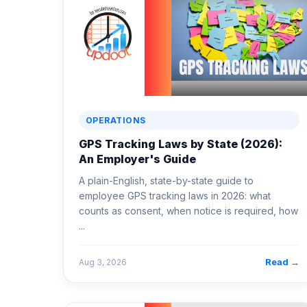
OPERATIONS
GPS Tracking Laws by State (2026):
An Employer's Guide
A plain-English, state-by-state guide to
employee GPS tracking laws in 2026: what
counts as consent, when notice is required, how
...
Read →
Aug 3, 2026