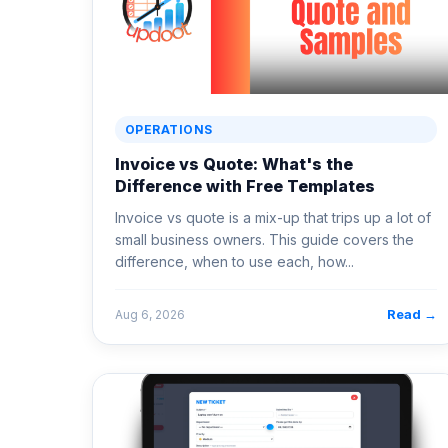
OPERATIONS
Invoice vs Quote: What's the
Difference with Free Templates
Invoice vs quote is a mix-up that trips up a lot of
small business owners. This guide covers the
difference, when to use each, how...
Read →
Aug 6, 2026