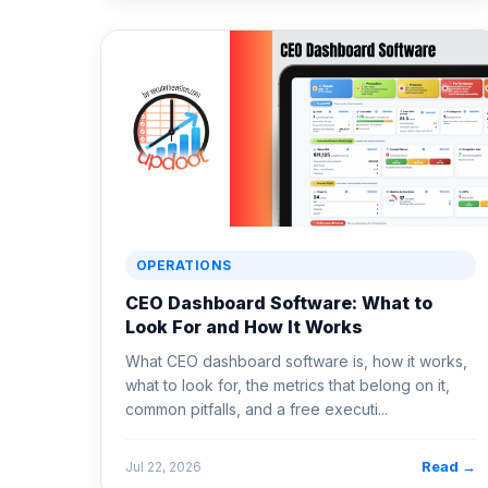
OPERATIONS
CEO Dashboard Software: What to
Look For and How It Works
What CEO dashboard software is, how it works,
what to look for, the metrics that belong on it,
common pitfalls, and a free executi...
Read →
Jul 22, 2026