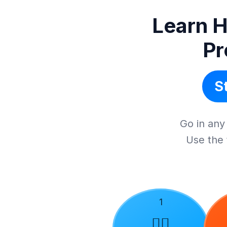
Learn H
Pr
S
Go in any 
Use the 
1
🙋‍♂️