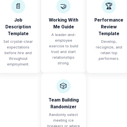
📄
🤝
🏆
Job
Working With
Performance
Description
Me Guide
Review
Template
Template
A leader-and-
employee
Set crystal-clear
Develop,
exercise to build
expectations
recognize, and
trust and start
before hire and
retain top
relationships
throughout
performers.
strong.
employment.
🎲
Team Building
Randomizer
Randomly select
meeting ice
breakers or where