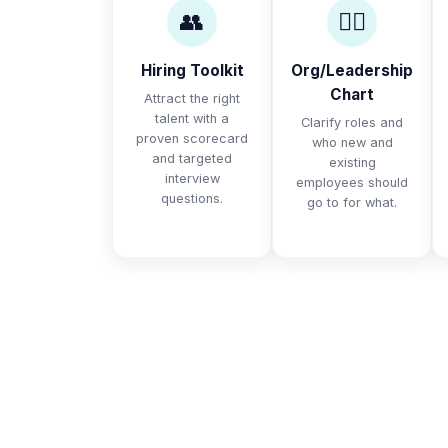
👥
🙋‍♀️
Hiring Toolkit
Org/Leadership
Chart
Attract the right
talent with a
Clarify roles and
proven scorecard
who new and
and targeted
existing
interview
employees should
questions.
go to for what.