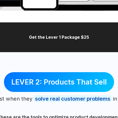
Get the Lever 1 Package $25
LEVER 2: Products That Sell
ost when they
solve real customer problems
in
hese are the tools to optimize product developmen