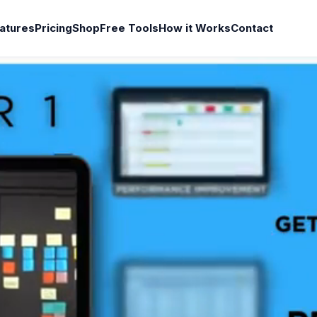
atures
Pricing
Shop
Free Tools
How it Works
Contact