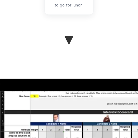
to go for lunch.
▼