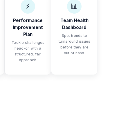
⚡
📊
Performance
Team Health
Improvement
Dashboard
Plan
Spot trends to
turnaround issues
Tackle challenges
before they are
head-on with a
out of hand.
structured, fair
approach.