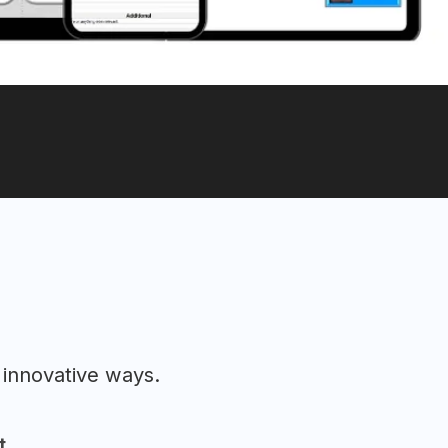
 innovative ways.
t.