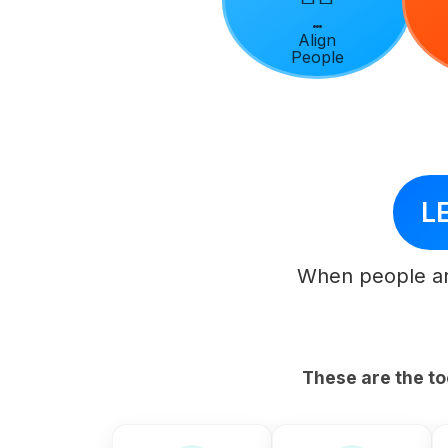
Align
People
LE
When people ar
These are the to