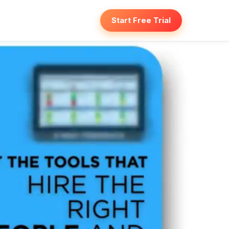
Start Free Trial