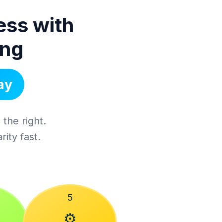
ess with
ing
ay
 the right.
ity fast.
5
⚙️