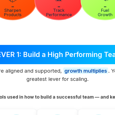
Sharpen
Track
Fuel
Products
Performance
Growth
VER 1: Build a High Performing T
e aligned and supported,
growth multiplies
. 
greatest lever for scaling.
ols used in how to build a successful team — and ke