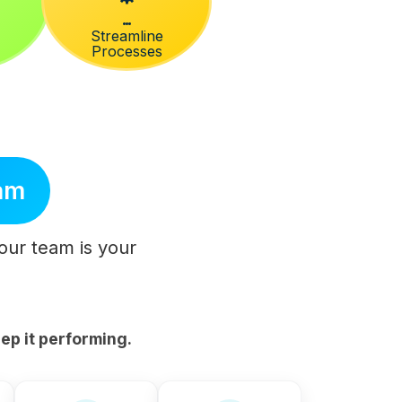
Streamline
Processes
eam
Your team is your
ep it performing.