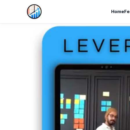
Home
Fe