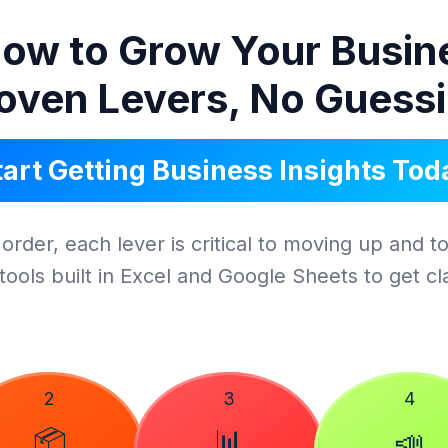
ow to Grow Your Busin
oven Levers, No Guess
tart Getting Business Insights Tod
order, each lever is critical to moving up and to
tools built in Excel and Google Sheets to get clar
2
3
4
📦
📊
📣