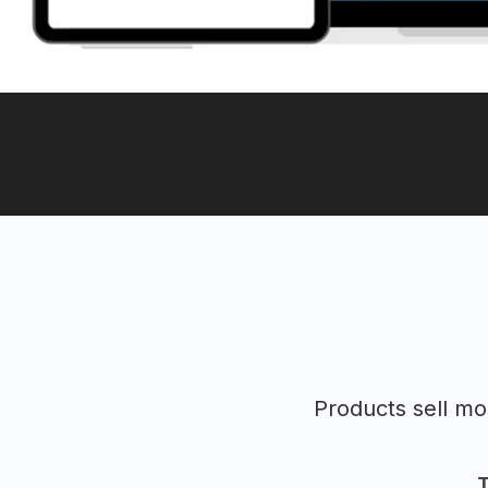
Products sell m
T